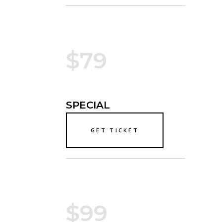
$79
SPECIAL
GET TICKET
$99