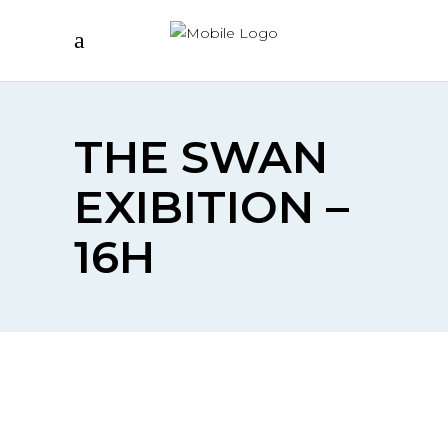
THE SWAN
EXIBITION –
16H