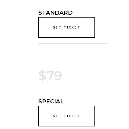
STANDARD
GET TICKET
$79
SPECIAL
GET TICKET