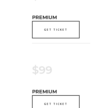
PREMIUM
GET TICKET
$99
PREMIUM
GET TICKET