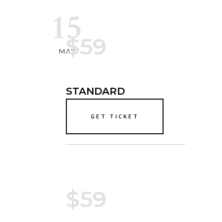
15
$59
MAY
STANDARD
GET TICKET
$59