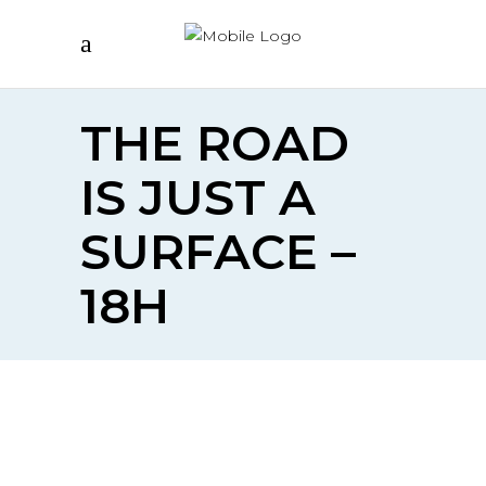
THE ROAD
IS JUST A
SURFACE –
18H