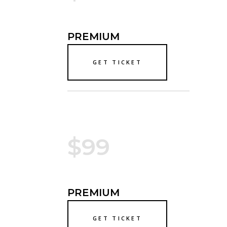
PREMIUM
GET TICKET
$99
PREMIUM
GET TICKET