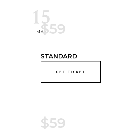
15
$59
MAY
STANDARD
GET TICKET
$59