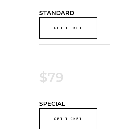
STANDARD
GET TICKET
$79
SPECIAL
GET TICKET