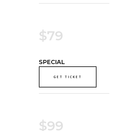
$79
SPECIAL
GET TICKET
$99