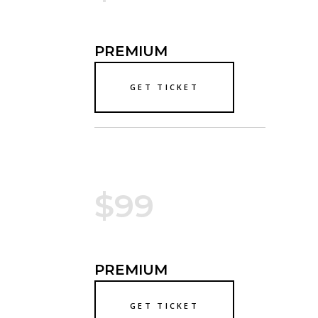
PREMIUM
GET TICKET
$99
PREMIUM
GET TICKET