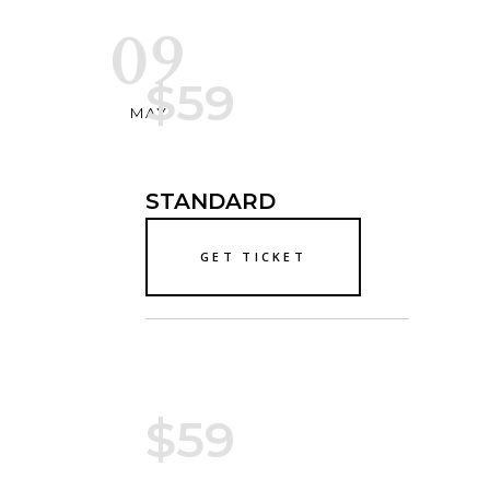
09
$59
MAY
STANDARD
GET TICKET
$59