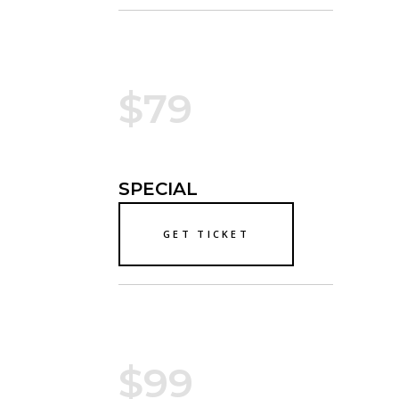
$79
SPECIAL
GET TICKET
$99