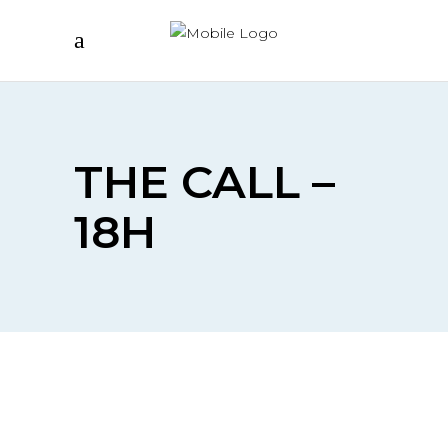
THE CALL –
18H