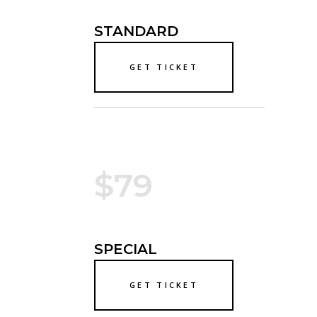
STANDARD
GET TICKET
$79
SPECIAL
GET TICKET