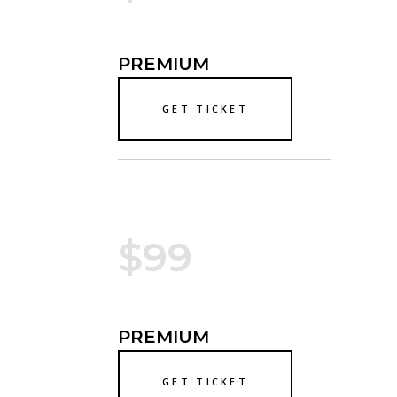
PREMIUM
GET TICKET
$99
PREMIUM
GET TICKET