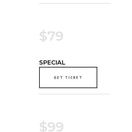
$79
SPECIAL
GET TICKET
$99