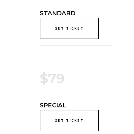
STANDARD
GET TICKET
$79
SPECIAL
GET TICKET