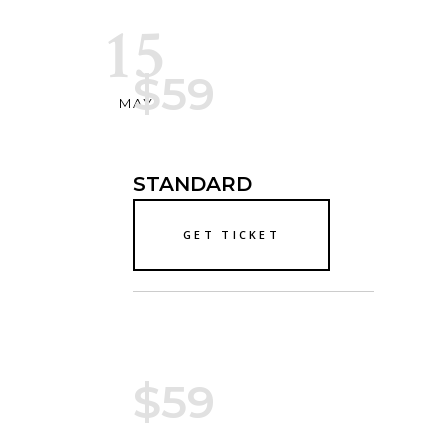
15
$59
MAY
STANDARD
GET TICKET
$59