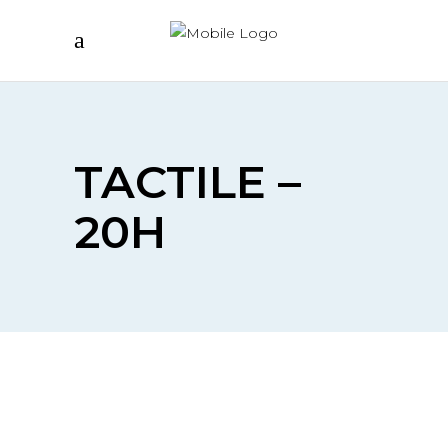
TACTILE –
20H