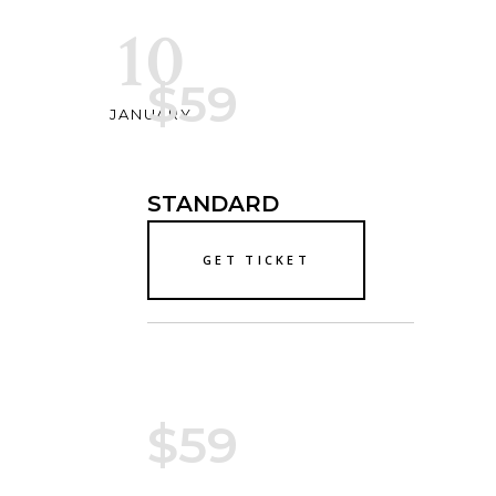
10
$59
JANUARY
STANDARD
GET TICKET
$59