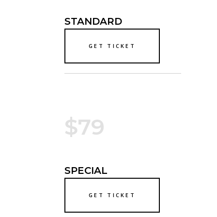
STANDARD
GET TICKET
$79
SPECIAL
GET TICKET