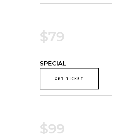
$79
SPECIAL
GET TICKET
$99