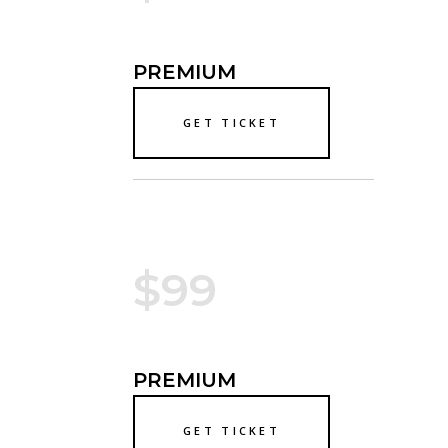
PREMIUM
GET TICKET
$99
PREMIUM
GET TICKET