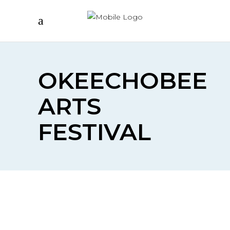
OKEECHOBEE
ARTS
FESTIVAL