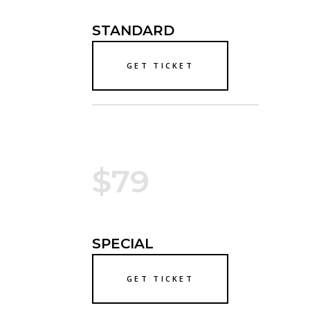
STANDARD
GET TICKET
$79
SPECIAL
GET TICKET