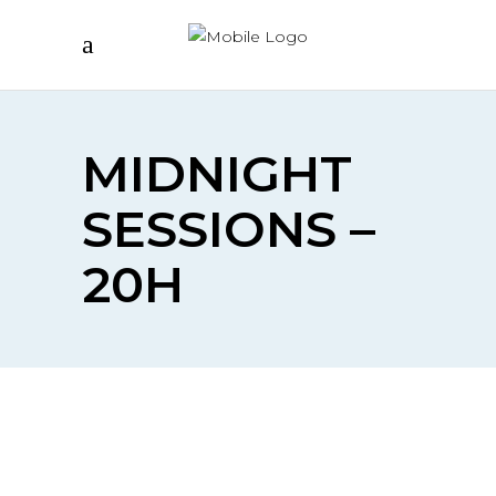
MIDNIGHT
SESSIONS –
20H