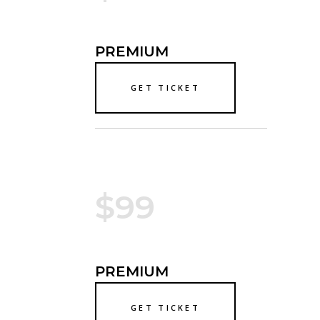
PREMIUM
GET TICKET
$99
PREMIUM
GET TICKET