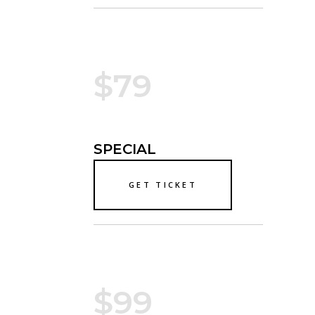
$79
SPECIAL
GET TICKET
$99