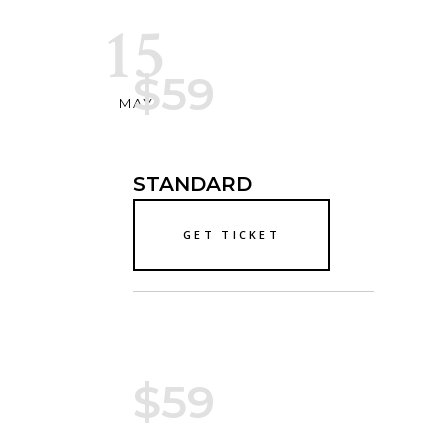
15
$59
MAY
STANDARD
GET TICKET
$59