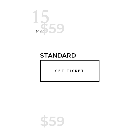
15
$59
MAY
STANDARD
GET TICKET
$59