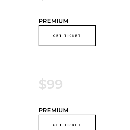
PREMIUM
GET TICKET
$99
PREMIUM
GET TICKET