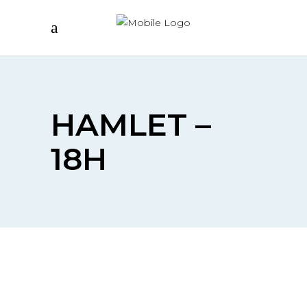
HAMLET –
18H