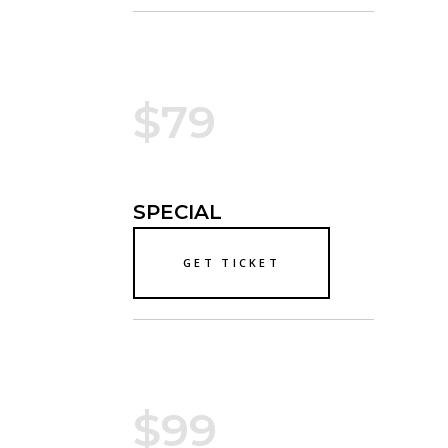
$79
SPECIAL
GET TICKET
$99