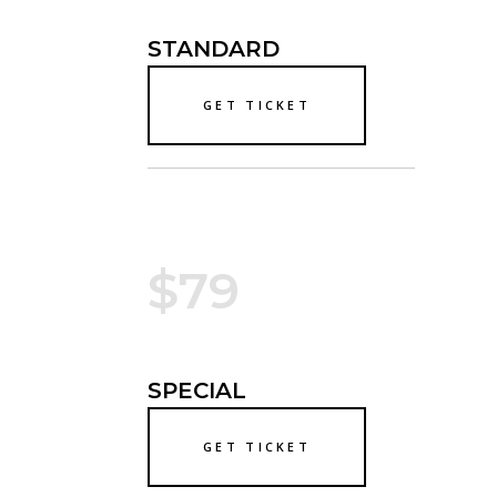
STANDARD
GET TICKET
$79
SPECIAL
GET TICKET