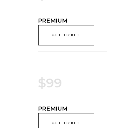
PREMIUM
GET TICKET
$99
PREMIUM
GET TICKET