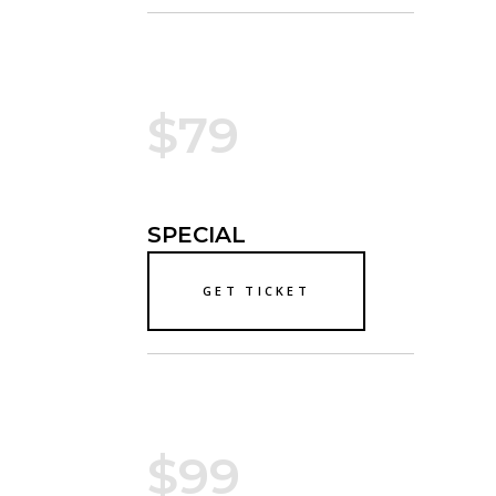
$79
SPECIAL
GET TICKET
$99