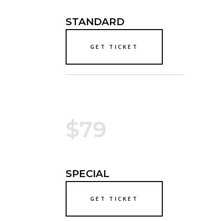
STANDARD
GET TICKET
$79
SPECIAL
GET TICKET