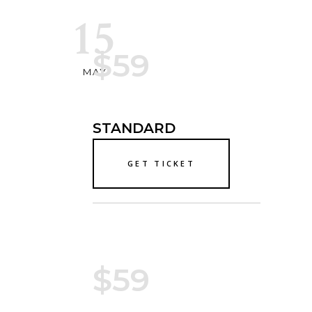
15
$59
MAY
STANDARD
GET TICKET
$59