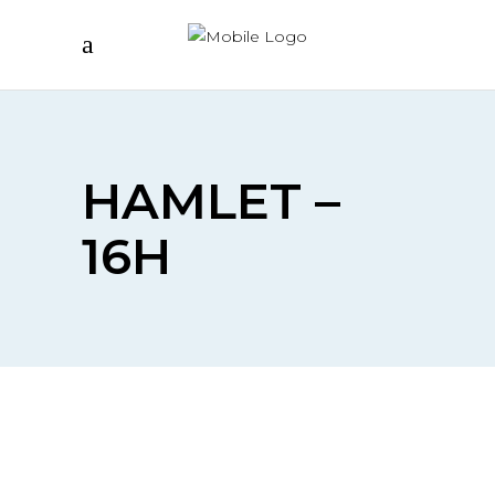
HAMLET –
16H