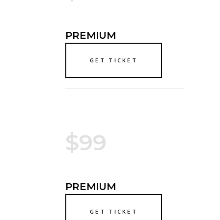
PREMIUM
GET TICKET
$99
PREMIUM
GET TICKET