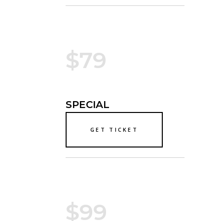
$79
SPECIAL
GET TICKET
$99