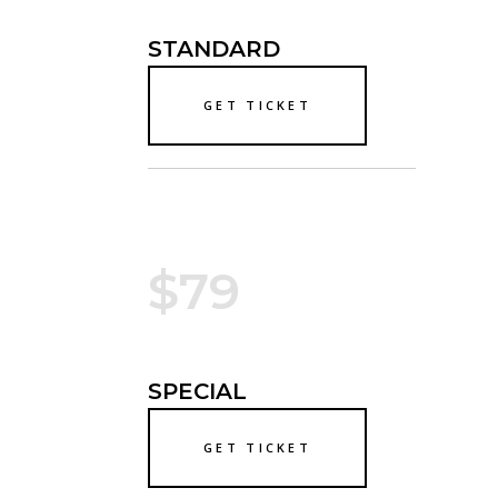
STANDARD
GET TICKET
$79
SPECIAL
GET TICKET