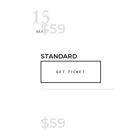
15
$59
MAY
STANDARD
GET TICKET
$59