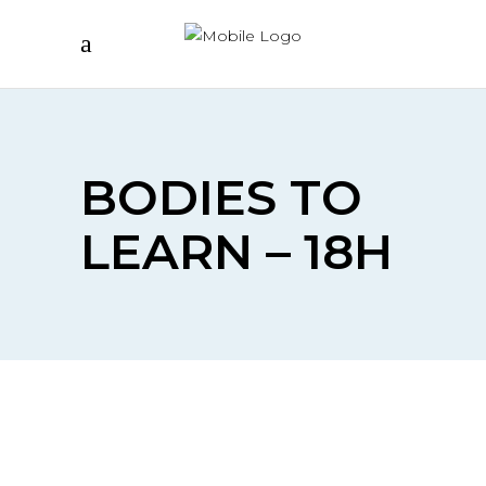
BODIES TO
LEARN – 18H