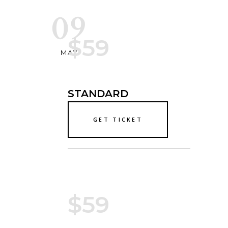
09
$59
MAY
STANDARD
GET TICKET
$59