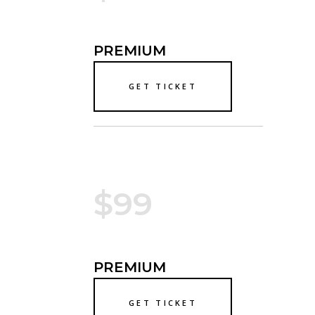
PREMIUM
GET TICKET
$99
PREMIUM
GET TICKET