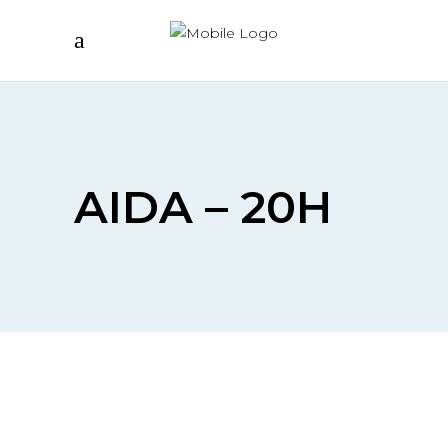
AIDA – 20H