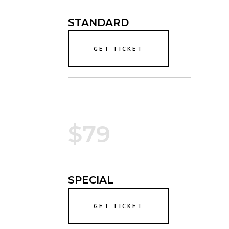
STANDARD
GET TICKET
$79
SPECIAL
GET TICKET