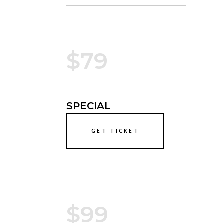
$79
SPECIAL
GET TICKET
$99